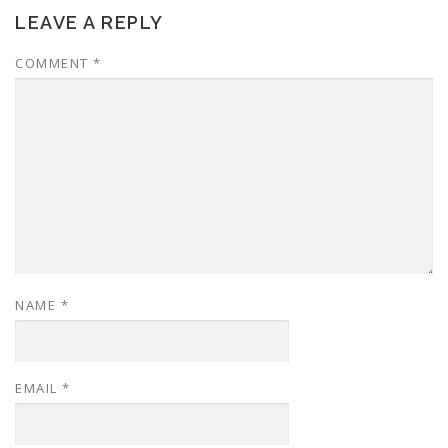
LEAVE A REPLY
COMMENT
*
NAME
*
EMAIL
*