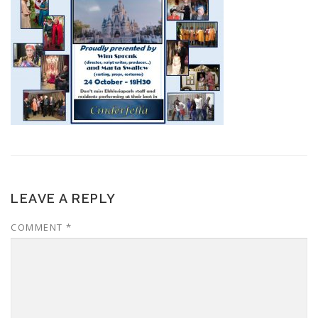
LEAVE A REPLY
COMMENT
*