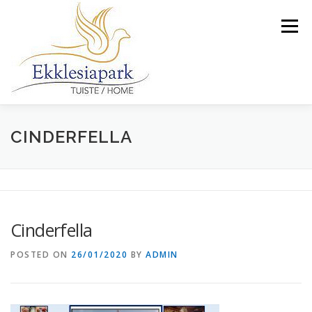
Skip
to
Menu
content
WIE IS ONS
ONS FASILITEITE EN DIENSTE
CINDERFELLA
GALERY
NUUS
KONTAK
TARIEWE
Cinderfella
VERANDER NA ENGELS
POSTED ON
26/01/2020
BY
ADMIN