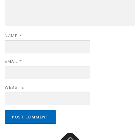
NAME
*
EMAIL
*
WEBSITE